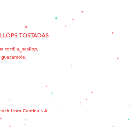
LLOPS TOSTADAS
e tortilla, scallop,
e guacamole.
 each from Cantina's A