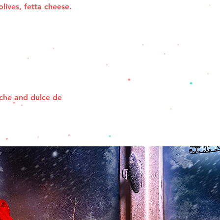
olives, fetta cheese.
che and dulce de