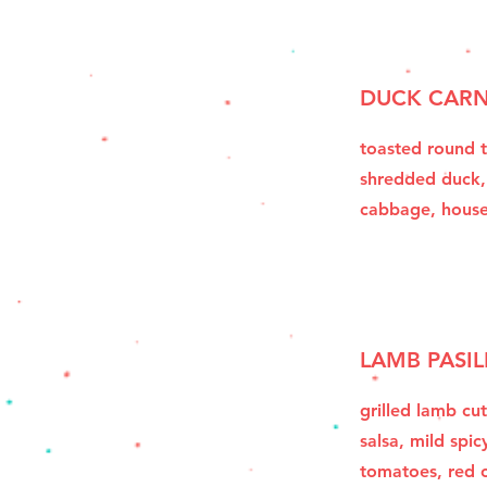
DUCK CARN
toasted round t
shredded duck,
cabbage, hous
LAMB PASIL
grilled lamb cut
salsa, mild spic
tomatoes, red o