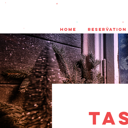
HOME
reservation
Ta