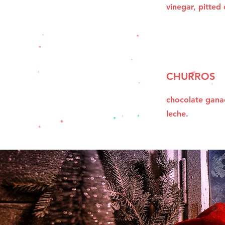
vinegar, pitted 
CHURROS
chocolate gana
leche.