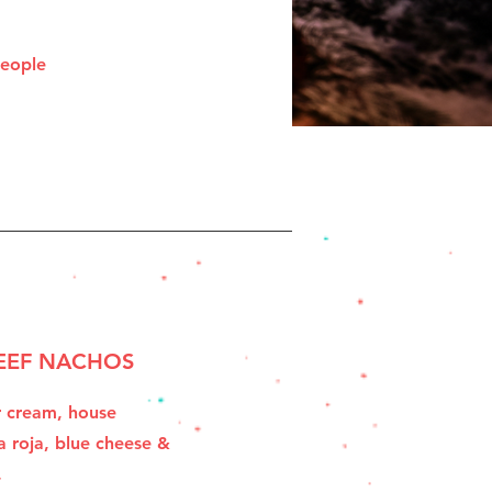
people
EEF NACHOS
r cream, house
a roja, blue cheese &
.