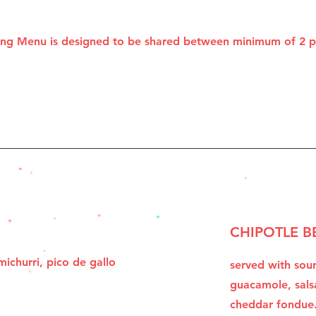
ting Menu is designed to be shared between minimum of 2 
CHIPOTLE B
ichurri, pico de gallo
served with sou
.
guacamole, sals
cheddar fondue