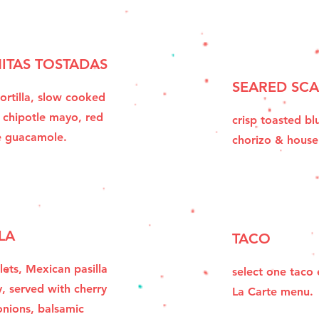
ITAS TOSTADAS
SEARED SCA
ortilla, slow cooked
 chipotle mayo, red
crisp toasted blu
e guacamole.
chorizo & hous
LA
TACO
lets, Mexican pasilla
select one taco
y, served with cherry
La Carte menu.
nions, balsamic