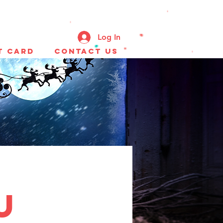
Log In
t Card
CONTACT US
u