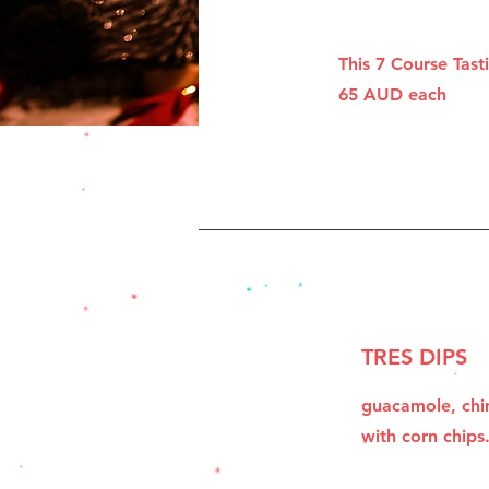
This 7 Course Tas
65 AUD each
TRES DIPS
guacamole, chim
with corn chips