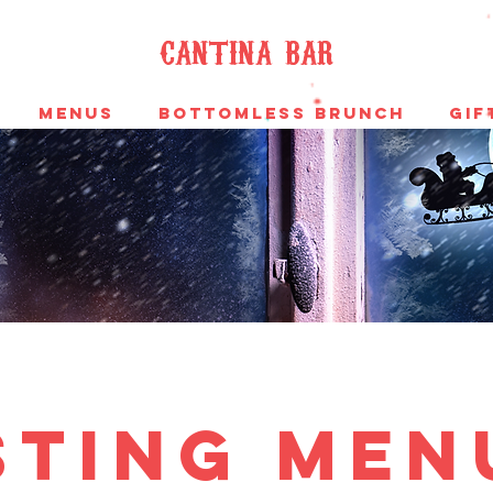
cantina bar
MENUS
Bottomless Brunch
Gif
sting men